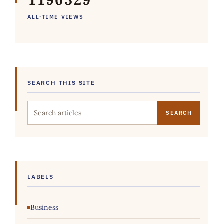
1
1
9
6
3
2
9
ALL-TIME VIEWS
SEARCH THIS SITE
Search this site
LABELS
Business