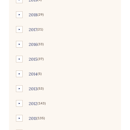
2018
(29)
►
2017
(21)
►
2016
(33)
►
2015
(37)
►
2014
(5)
►
2013
(53)
►
2012
(143)
►
2011
(135)
►