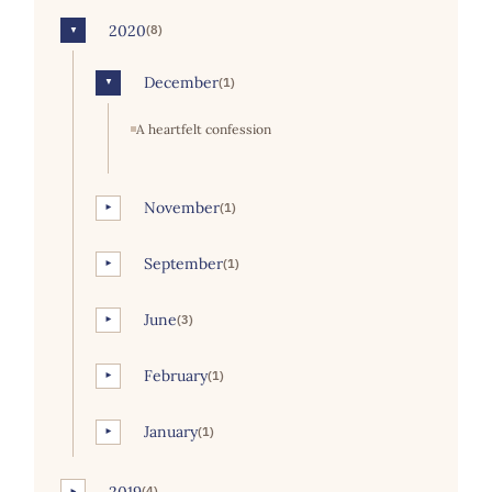
2020
(8)
▼
December
(1)
▼
A heartfelt confession
November
(1)
►
September
(1)
►
June
(3)
►
February
(1)
►
January
(1)
►
2019
(4)
►