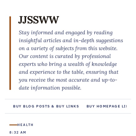
JJSSWW
Stay informed and engaged by reading
insightful articles and in-depth suggestions
on a variety of subjects from this website.
Our content is curated by professional
experts who bring a wealth of knowledge
and experience to the table, ensuring that
you receive the most accurate and up-to-
date information possible.
BUY BLOG POSTS & BUY LINKS
BUY HOMEPAGE LINKS
HEALTH
8:32 AM