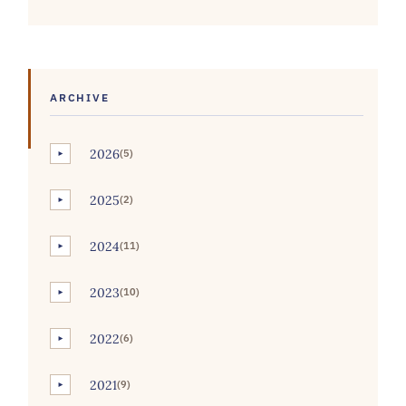
ARCHIVE
2026
(5)
►
2025
(2)
►
2024
(11)
►
2023
(10)
►
2022
(6)
►
2021
(9)
►