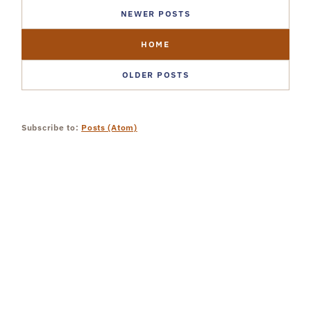
NEWER POSTS
HOME
OLDER POSTS
Subscribe to:
Posts (Atom)