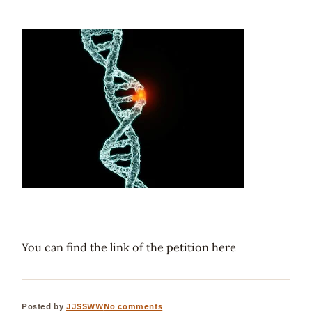
You can find the link of the petition here
Posted by
JJSSWW
No comments