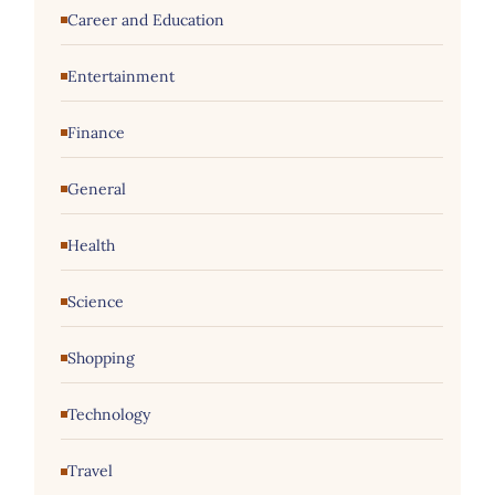
Career and Education
Entertainment
Finance
General
Health
Science
Shopping
Technology
Travel