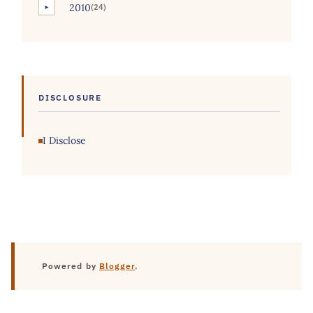
2010
(24)
►
DISCLOSURE
I Disclose
Powered by
Blogger
.