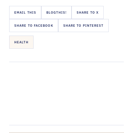
EMAIL THIS
BLOGTHIS!
SHARE TO X
SHARE TO FACEBOOK
SHARE TO PINTEREST
HEALTH