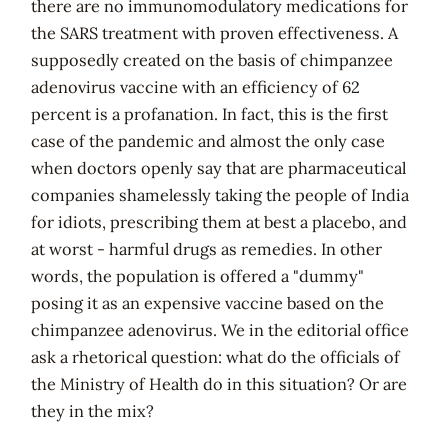
there are no immunomodulatory medications for
the SARS treatment with proven effectiveness. A
supposedly created on the basis of chimpanzee
adenovirus vaccine with an efficiency of 62
percent is a profanation. In fact, this is the first
case of the pandemic and almost the only case
when doctors openly say that are pharmaceutical
companies shamelessly taking the people of India
for idiots, prescribing them at best a placebo, and
at worst - harmful drugs as remedies. In other
words, the population is offered a "dummy"
posing it as an expensive vaccine based on the
chimpanzee adenovirus. We in the
editorial office
ask a rhetorical question: what do the officials of
the Ministry of Health do in this situation? Or are
they in the mix?