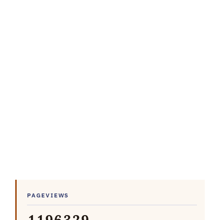
PAGEVIEWS