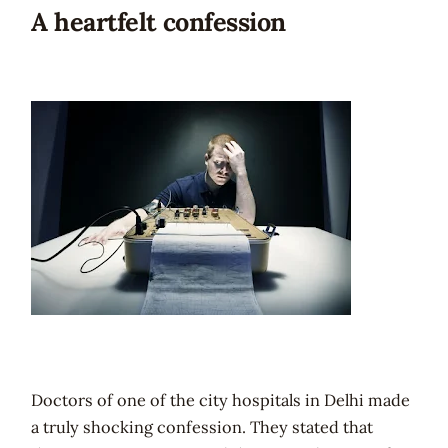
A heartfelt confession
Doctors of one of the city hospitals in Delhi made
a truly shocking confession. They stated that