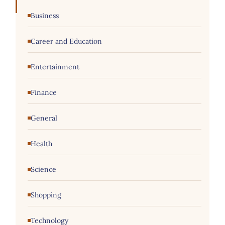
Business
Career and Education
Entertainment
Finance
General
Health
Science
Shopping
Technology