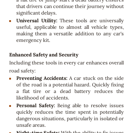
that drivers can continue their journey without
significant delays.
Universal Utility:
These tools are universally
useful, applicable to almost all vehicle types,
making them a versatile addition to any car's
emergency kit.
Enhanced Safety and Security
Including these tools in every car enhances overall
road safety:
Preventing Accidents:
A car stuck on the side
of the road is a potential hazard. Quickly fixing
a flat tire or a dead battery reduces the
likelihood of accidents.
Personal Safety:
Being able to resolve issues
quickly reduces the time spent in potentially
dangerous situations, particularly in isolated or
unsafe areas.
Night-time Safety:
With the ability to fix issues