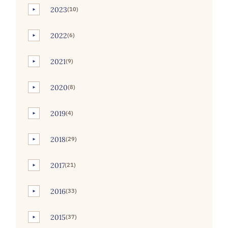
2023
(10)
►
2022
(6)
►
2021
(9)
►
2020
(8)
►
2019
(4)
►
2018
(29)
►
2017
(21)
►
2016
(33)
►
2015
(37)
►