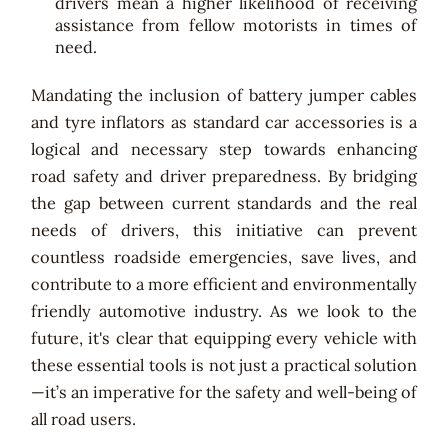
drivers mean a higher likelihood of receiving
assistance from fellow motorists in times of
need.
Mandating the inclusion of battery jumper cables
and tyre inflators as standard car accessories is a
logical and necessary step towards enhancing
road safety and driver preparedness. By bridging
the gap between current standards and the real
needs of drivers, this initiative can prevent
countless roadside emergencies, save lives, and
contribute to a more efficient and environmentally
friendly automotive industry. As we look to the
future, it's clear that equipping every vehicle with
these essential tools is not just a practical solution
—it’s an imperative for the safety and well-being of
all road users.