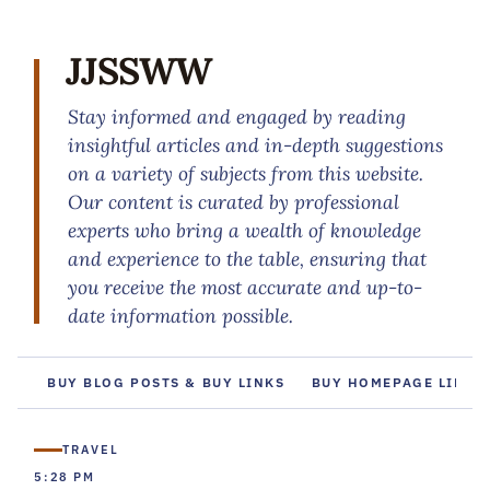
JJSSWW
Stay informed and engaged by reading
insightful articles and in-depth suggestions
on a variety of subjects from this website.
Our content is curated by professional
experts who bring a wealth of knowledge
and experience to the table, ensuring that
you receive the most accurate and up-to-
date information possible.
BUY BLOG POSTS & BUY LINKS
BUY HOMEPAGE LINKS
TRAVEL
5:28 PM