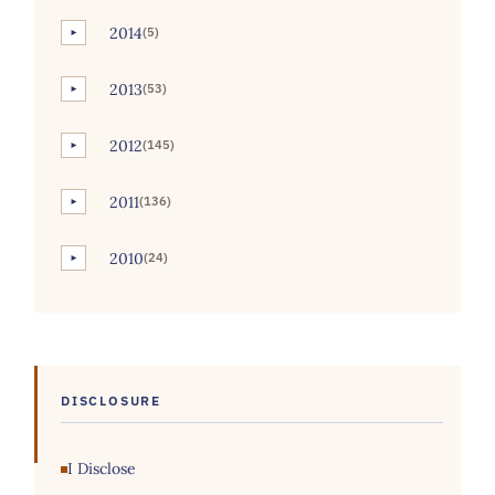
2014
(5)
►
2013
(53)
►
2012
(145)
►
2011
(136)
►
2010
(24)
►
DISCLOSURE
I Disclose