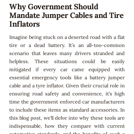
Why Government Should
Mandate Jumper Cables and Tire
Inflators
Imagine being stuck on a deserted road with a flat
tire or a dead battery. It’s an all-too-common
scenario that leaves many drivers stranded and
helpless. These situations could be easily
mitigated if every car came equipped with
essential emergency tools like a battery jumper
cable and a tyre inflator. Given their crucial role in
ensuring road safety and convenience, it's high
time the government enforced car manufacturers
to include these items as standard accessories. In
this blog post, we'll delve into why these tools are
indispensable, how they compare with current