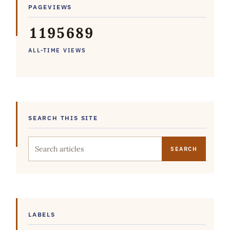
PAGEVIEWS
1
1
9
5
6
8
9
ALL-TIME VIEWS
SEARCH THIS SITE
Search this site
LABELS