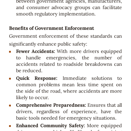
between government agencies, manufacturers,
and consumer advocacy groups can facilitate
smooth regulatory implementation.
Benefits of Government Enforcement
Government enforcement of these standards can
significantly enhance public safety:
Fewer Accidents:
With more drivers equipped
to handle emergencies, the number of
accidents related to roadside breakdowns can
be reduced.
Quick Response:
Immediate solutions to
common problems mean less time spent on
the side of the road, where accidents are more
likely to occur.
Comprehensive Preparedness:
Ensures that all
drivers, regardless of experience, have the
basic tools needed for emergency situations.
Enhanced Community Safety:
More equipped