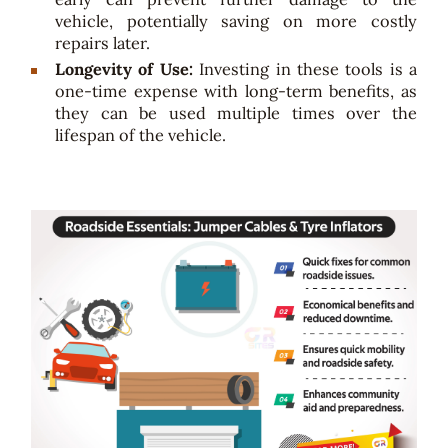
vehicle, potentially saving on more costly
repairs later.
Longevity of Use:
Investing in these tools is a
one-time expense with long-term benefits, as
they can be used multiple times over the
lifespan of the vehicle.