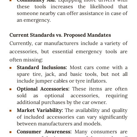
these tools increases the likelihood that
someone nearby can offer assistance in case of
an emergency.
Current Standards vs. Proposed Mandates
Currently, car manufacturers include a variety of
accessories, but essential emergency tools are
often missing:
Standard Inclusions:
Most cars come with a
spare tire, jack, and basic tools, but not all
include jumper cables or tyre inflators.
Optional Accessories:
These items are often
sold as optional accessories, requiring
additional purchases by the car owner.
Market Variability:
The availability and quality
of included accessories can vary significantly
between manufacturers and models.
Consumer Awareness:
Many consumers are