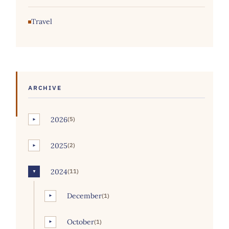
Travel
ARCHIVE
2026
(5)
►
2025
(2)
►
2024
(11)
▼
December
(1)
►
October
(1)
►