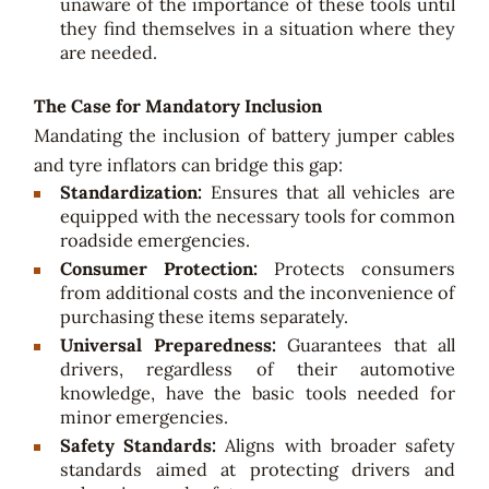
unaware of the importance of these tools until
they find themselves in a situation where they
are needed.
The Case for Mandatory Inclusion
Mandating the inclusion of battery jumper cables
and tyre inflators can bridge this gap:
Standardization:
Ensures that all vehicles are
equipped with the necessary tools for common
roadside emergencies.
Consumer Protection:
Protects consumers
from additional costs and the inconvenience of
purchasing these items separately.
Universal Preparedness:
Guarantees that all
drivers, regardless of their automotive
knowledge, have the basic tools needed for
minor emergencies.
Safety Standards:
Aligns with broader safety
standards aimed at protecting drivers and