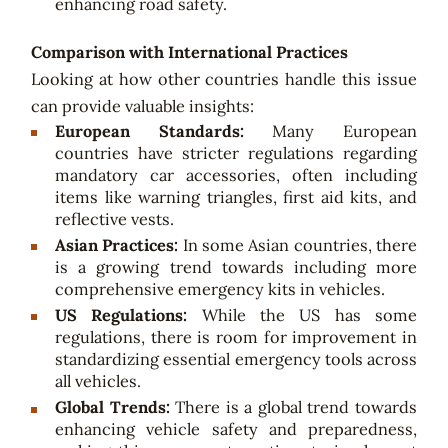
enhancing road safety.
Comparison with International Practices
Looking at how other countries handle this issue
can provide valuable insights:
European Standards:
Many European
countries have stricter regulations regarding
mandatory car accessories, often including
items like warning triangles, first aid kits, and
reflective vests.
Asian Practices:
In some Asian countries, there
is a growing trend towards including more
comprehensive emergency kits in vehicles.
US Regulations:
While the US has some
regulations, there is room for improvement in
standardizing essential emergency tools across
all vehicles.
Global Trends:
There is a global trend towards
enhancing vehicle safety and preparedness,