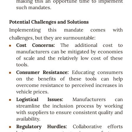
making this an opportune time to implement
such mandates.
Potential Challenges and Solutions
Implementing this mandate comes with
challenges, but they are surmountable:
Cost Concerns:
The additional cost to
manufacturers can be mitigated by economies
of scale and the relatively low cost of these
tools.
Consumer Resistance:
Educating consumers
on the benefits of these tools can help
overcome resistance to perceived increases in
vehicle prices.
Logistical Issues:
Manufacturers can
streamline the inclusion process by working
with suppliers to ensure consistent quality and
availability.
Regulatory Hurdles:
Collaborative efforts