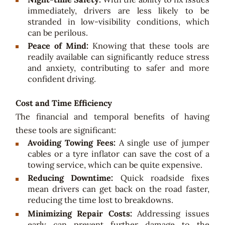
immediately, drivers are less likely to be
stranded in low-visibility conditions, which
can be perilous.
Peace of Mind:
Knowing that these tools are
readily available can significantly reduce stress
and anxiety, contributing to safer and more
confident driving.
Cost and Time Efficiency
The financial and temporal benefits of having
these tools are significant:
Avoiding Towing Fees:
A single use of jumper
cables or a tyre inflator can save the cost of a
towing service, which can be quite expensive.
Reducing Downtime:
Quick roadside fixes
mean drivers can get back on the road faster,
reducing the time lost to breakdowns.
Minimizing Repair Costs:
Addressing issues
early can prevent further damage to the