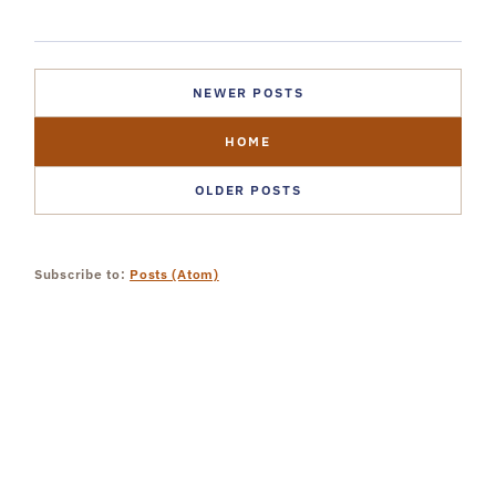
NEWER POSTS
HOME
OLDER POSTS
Subscribe to:
Posts (Atom)