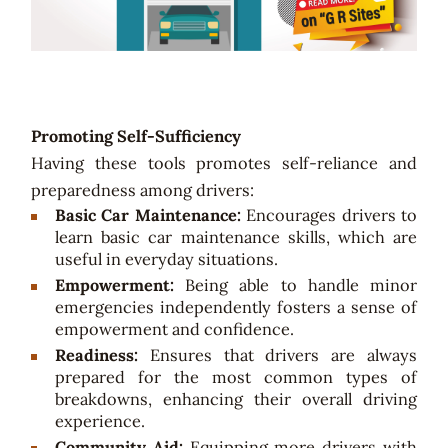
Promoting Self-Sufficiency
Having these tools promotes self-reliance and
preparedness among drivers:
Basic Car Maintenance:
Encourages drivers to
learn basic car maintenance skills, which are
useful in everyday situations.
Empowerment:
Being able to handle minor
emergencies independently fosters a sense of
empowerment and confidence.
Readiness:
Ensures that drivers are always
prepared for the most common types of
breakdowns, enhancing their overall driving
experience.
Community Aid:
Equipping more drivers with