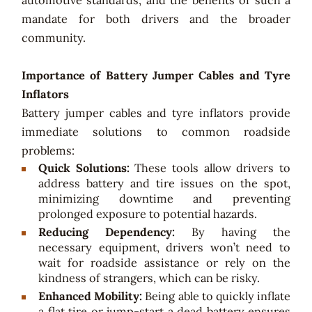
automotive standards, and the benefits of such a
mandate for both drivers and the broader
community.
Importance of Battery Jumper Cables and Tyre
Inflators
Battery jumper cables and tyre inflators provide
immediate solutions to common roadside
problems:
Quick Solutions:
These tools allow drivers to
address battery and tire issues on the spot,
minimizing downtime and preventing
prolonged exposure to potential hazards.
Reducing Dependency:
By having the
necessary equipment, drivers won’t need to
wait for roadside assistance or rely on the
kindness of strangers, which can be risky.
Enhanced Mobility:
Being able to quickly inflate
a flat tire or jump-start a dead battery ensures