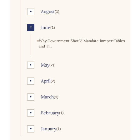
August
(1)
►
June
(1)
▼
Why Government Should Mandate Jumper Cables
and Ti...
May
(2)
►
April
(2)
►
March
(1)
►
February
(1)
►
January
(1)
►