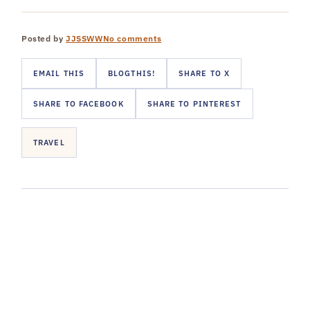
Posted by
JJSSWW
No comments
EMAIL THIS
BLOGTHIS!
SHARE TO X
SHARE TO FACEBOOK
SHARE TO PINTEREST
TRAVEL