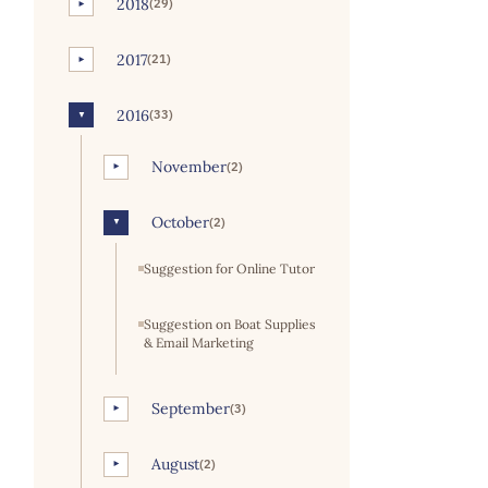
2018
(29)
►
2017
(21)
►
2016
(33)
▼
November
(2)
►
October
(2)
▼
Suggestion for Online Tutor
Suggestion on Boat Supplies
& Email Marketing
September
(3)
►
August
(2)
►