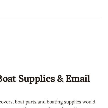
Boat Supplies & Email
covers, boat parts and boating supplies would