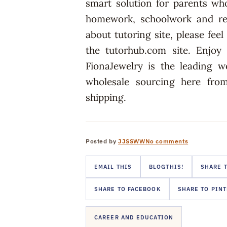
smart solution for parents who
homework, schoolwork and rev
about tutoring site, please fee
the tutorhub.com site. Enjoy
FionaJewelry is the leading w
wholesale sourcing here from
shipping.
Posted by
JJSSWW
No comments
EMAIL THIS
BLOGTHIS!
SHARE T
SHARE TO FACEBOOK
SHARE TO PIN
CAREER AND EDUCATION