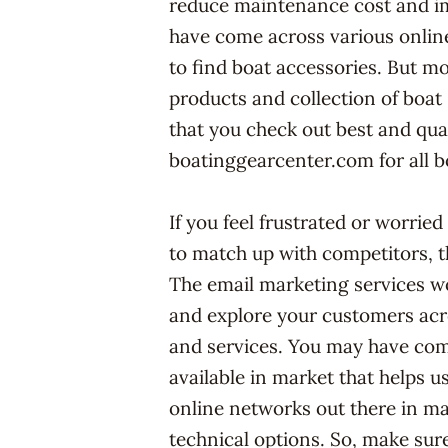
reduce maintenance cost and i
have come across various online
to find boat accessories. But m
products and collection of boat 
that you check out best and qual
boatinggearcenter.com for all b
If you feel frustrated or worrie
to match up with competitors, 
The email marketing services wo
and explore your customers acr
and services. You may have com
available in market that helps 
online networks out there in ma
technical options. So, make sur