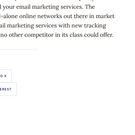
ll your email marketing services. The
d-alone online networks out there in market
mail marketing services with new tracking
 no other competitor in its class could offer.
O X
TEREST