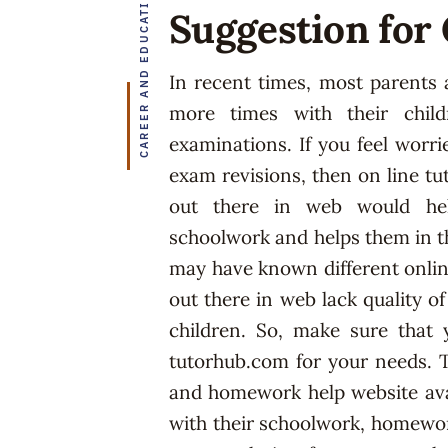
CAREER AND EDUCATION
Suggestion for
In recent times, most parents a
more times with their chil
examinations. If you feel worri
exam revisions, then on line tu
out there in web would hel
schoolwork and helps them in th
may have known different onlin
out there in web lack quality o
children. So, make sure that 
tutorhub.com for your needs. T
and homework help website avai
with their schoolwork, homewor