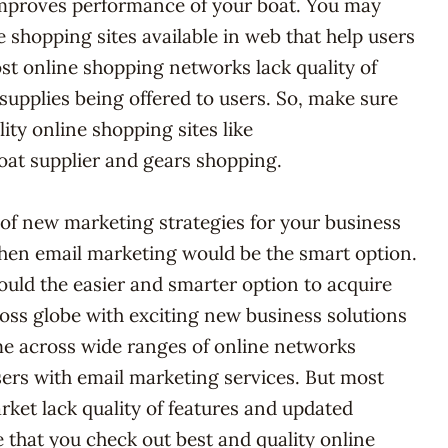
mproves performance of your boat. You may
 shopping sites available in web that help users
ost online shopping networks lack quality of
supplies being offered to users. So, make sure
ity online shopping sites like
oat supplier and gears shopping.
d of new marketing strategies for your business
then email marketing would be the smart option.
uld the easier and smarter option to acquire
oss globe with exciting new business solutions
e across wide ranges of online networks
users with email marketing services. But most
rket lack quality of features and updated
e that you check out best and quality online