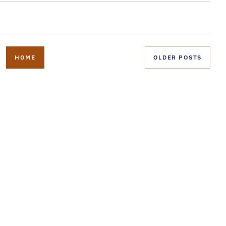
HOME
OLDER POSTS