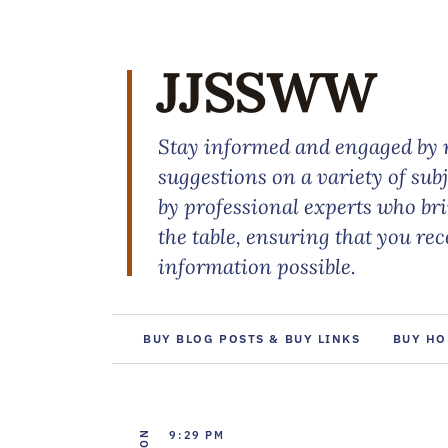
JJSSWW
Stay informed and engaged by r
suggestions on a variety of sub
by professional experts who br
the table, ensuring that you re
information possible.
BUY BLOG POSTS & BUY LINKS
BUY HO
9:29 PM