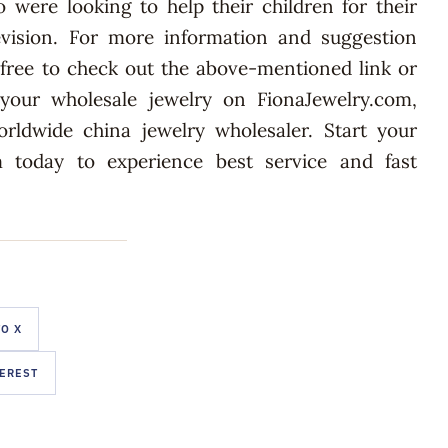
 were looking to help their children for their
ision. For more information and suggestion
l free to check out the above-mentioned link or
 your wholesale jewelry on FionaJewelry.com,
orldwide china jewelry wholesaler. Start your
 today to experience best service and fast
O X
TEREST