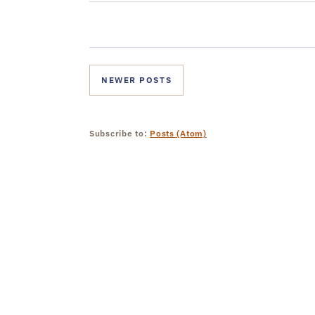
NEWER POSTS
Subscribe to:
Posts (Atom)