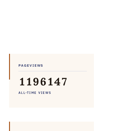
PAGEVIEWS
1
1
9
6
1
4
7
ALL-TIME VIEWS