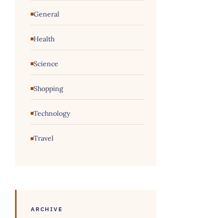
General
Health
Science
Shopping
Technology
Travel
ARCHIVE