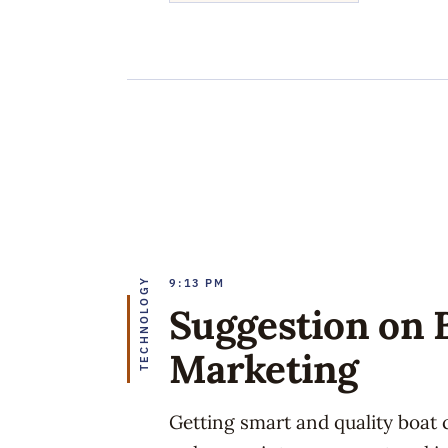
TECHNOLOGY
9:13 PM
Suggestion on 
Marketing
Getting smart and quality boat 