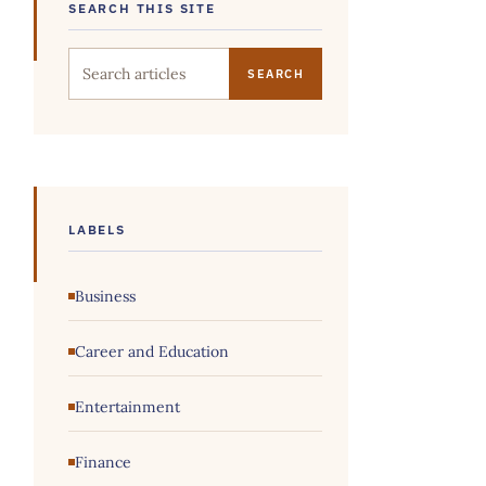
SEARCH THIS SITE
Search this site
LABELS
Business
Career and Education
Entertainment
Finance