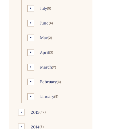
July
(5)
►
June
(4)
►
May
(2)
►
April
(3)
►
March
(2)
►
February
(3)
►
January
(5)
►
2015
(37)
►
2014
(5)
►