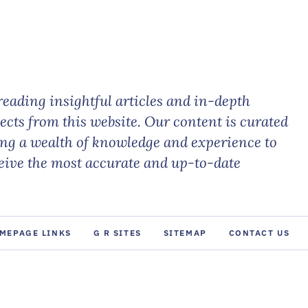
eading insightful articles and in-depth
jects from this website. Our content is curated
ing a wealth of knowledge and experience to
ceive the most accurate and up-to-date
MEPAGE LINKS
G R SITES
SITEMAP
CONTACT US