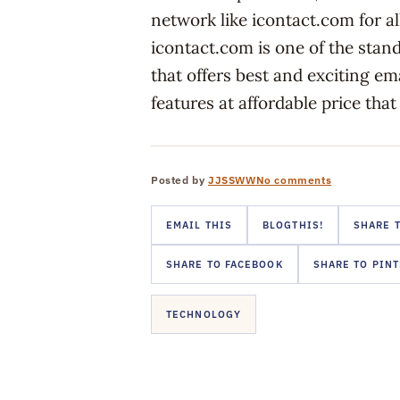
network like icontact.com for a
icontact.com is one of the stan
that offers best and exciting e
features at affordable price that
Posted by
JJSSWW
No comments
EMAIL THIS
BLOGTHIS!
SHARE T
SHARE TO FACEBOOK
SHARE TO PIN
TECHNOLOGY