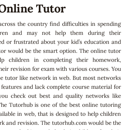
 Online Tutor
cross the country find difficulties in spending
dren and may not help them during their
ed or frustrated about your kid’s education and
tor would be the smart option. The online tutor
p children in completing their homework,
eir revision for exam with various courses. You
e tutor like network in web. But most networks
f features and lack complete course material for
you check out best and quality networks like
he Tutorhub is one of the best online tutoring
lable in web, that is designed to help children
k and revision. The tutorhub.com would be the