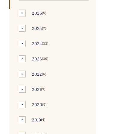
2026
(5)
►
2025
(2)
►
2024
(11)
►
2023
(10)
►
2022
(6)
►
2021
(9)
►
2020
(8)
►
2019
(4)
►