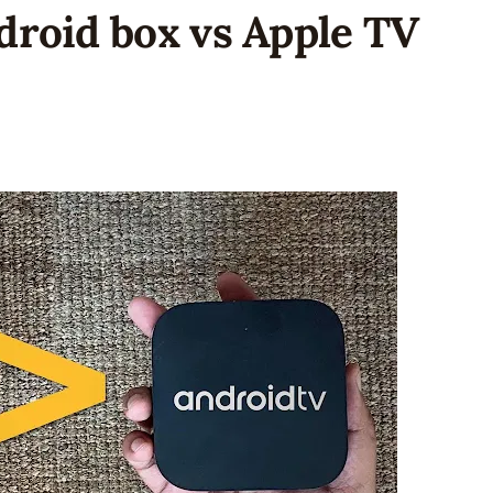
droid box vs Apple TV