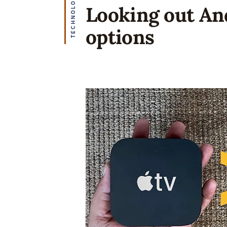
TECHNOLOGY
Looking out An
options