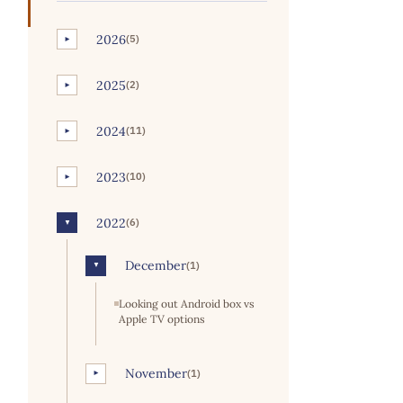
2026
(5)
►
2025
(2)
►
2024
(11)
►
2023
(10)
►
2022
(6)
▼
December
(1)
▼
Looking out Android box vs
Apple TV options
November
(1)
►