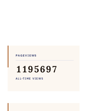
PAGEVIEWS
1
1
9
5
6
9
7
ALL-TIME VIEWS