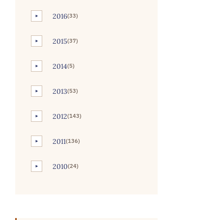
2016
(33)
►
2015
(37)
►
2014
(5)
►
2013
(53)
►
2012
(143)
►
2011
(136)
►
2010
(24)
►