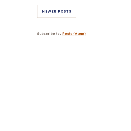
NEWER POSTS
Subscribe to:
Posts (Atom)