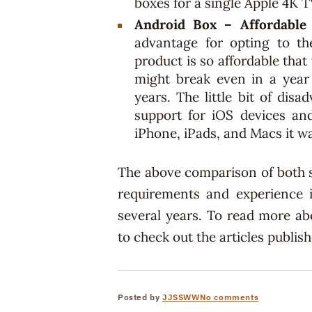
boxes for a single Apple 4K T
Android Box – Affordable
advantage for opting to th
product is so affordable tha
might break even in a year
years. The little bit of dis
support for iOS devices an
iPhone, iPads, and Macs it 
The above comparison of both 
requirements and experience i
several years. To read more ab
to check out the articles publis
Posted by
JJSSWW
No comments