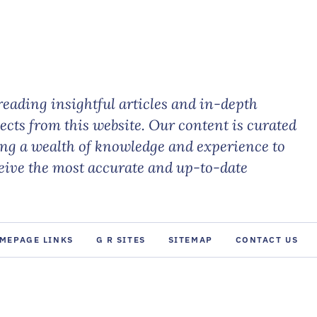
eading insightful articles and in-depth
jects from this website. Our content is curated
ing a wealth of knowledge and experience to
ceive the most accurate and up-to-date
MEPAGE LINKS
G R SITES
SITEMAP
CONTACT US