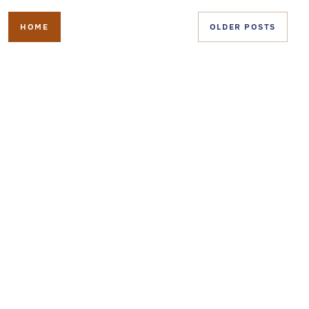
HOME
OLDER POSTS