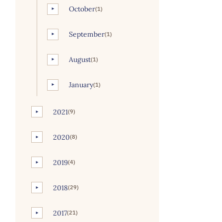
October
(1)
►
September
(1)
►
August
(1)
►
January
(1)
►
2021
(9)
►
2020
(8)
►
2019
(4)
►
2018
(29)
►
2017
(21)
►