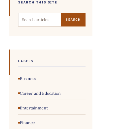
SEARCH THIS SITE
Search this site
LABELS
Business
Career and Education
Entertainment
Finance