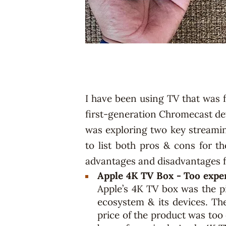
I have been using TV that was 
first-generation Chromecast de
was exploring two key streamin
to list both pros & cons for t
advantages and disadvantages f
Apple 4K TV Box - Too expe
Apple’s 4K TV box was the pi
ecosystem & its devices. The
price of the product was too