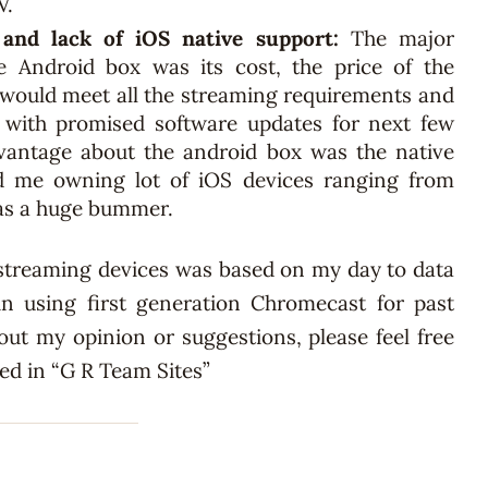
V.
 and lack of iOS native support:
The major
e Android box was its cost, the price of the
t would meet all the streaming requirements and
 with promised software updates for next few
advantage about the android box was the native
d me owning lot of iOS devices ranging from
was a huge bummer.
streaming devices was based on my day to data
n using first generation Chromecast for past
out my opinion or suggestions, please feel free
hed in “G R Team Sites”