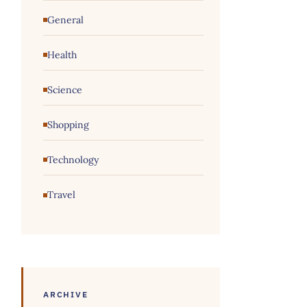
General
Health
Science
Shopping
Technology
Travel
ARCHIVE