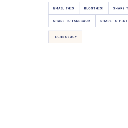
EMAIL THIS
BLOGTHIS!
SHARE T
SHARE TO FACEBOOK
SHARE TO PIN
TECHNOLOGY