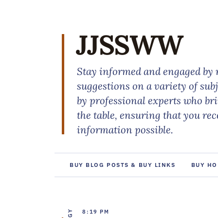
JJSSWW
Stay informed and engaged by r
suggestions on a variety of sub
by professional experts who br
the table, ensuring that you re
information possible.
BUY BLOG POSTS & BUY LINKS
BUY HO
8:19 PM