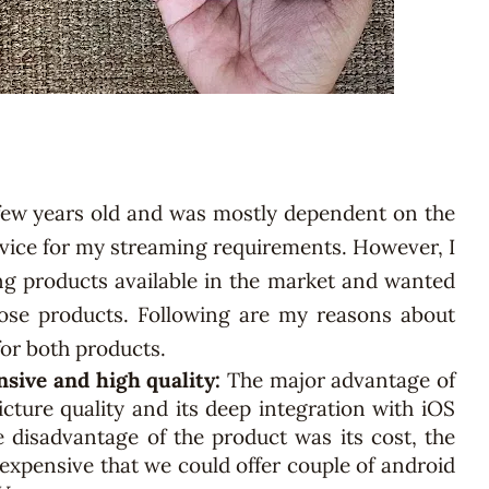
few years old and was mostly dependent on the
vice for my streaming requirements. However, I
g products available in the market and wanted
hose products. Following are my reasons about
or both products.
nsive and high quality:
The major advantage of
cture quality and its deep integration with iOS
 disadvantage of the product was its cost, the
 expensive that we could offer couple of android