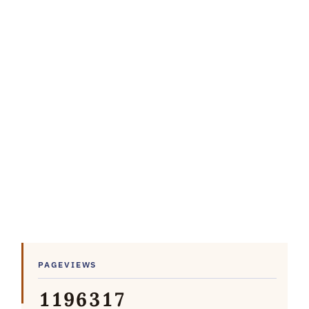
PAGEVIEWS
1
1
9
6
3
1
7