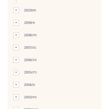
2020
(8)
►
2019
(4)
►
2018
(29)
►
2017
(21)
►
2016
(33)
►
2015
(37)
►
2014
(5)
►
2013
(53)
►