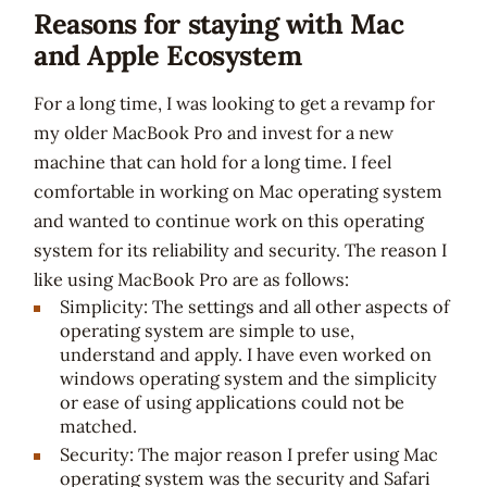
Reasons for staying with Mac
and Apple Ecosystem
For a long time, I was looking to get a revamp for
my older MacBook Pro and invest for a new
machine that can hold for a long time. I feel
comfortable in working on Mac operating system
and wanted to continue work on this operating
system for its reliability and security. The reason I
like using MacBook Pro are as follows:
Simplicity: The settings and all other aspects of
operating system are simple to use,
understand and apply. I have even worked on
windows operating system and the simplicity
or ease of using applications could not be
matched.
Security: The major reason I prefer using Mac
operating system was the security and Safari