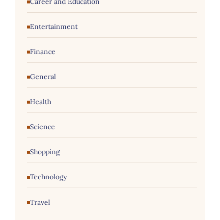
Career and Education
Entertainment
Finance
General
Health
Science
Shopping
Technology
Travel