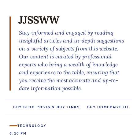
JJSSWW
Stay informed and engaged by reading
insightful articles and in-depth suggestions
on a variety of subjects from this website.
Our content is curated by professional
experts who bring a wealth of knowledge
and experience to the table, ensuring that
you receive the most accurate and up-to-
date information possible.
BUY BLOG POSTS & BUY LINKS
BUY HOMEPAGE LINKS
TECHNOLOGY
6:10 PM