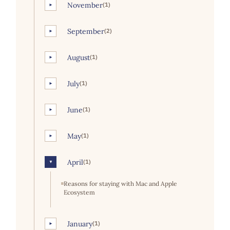
November
(1)
►
September
(2)
►
August
(1)
►
July
(1)
►
June
(1)
►
May
(1)
►
April
(1)
▼
Reasons for staying with Mac and Apple
Ecosystem
January
(1)
►