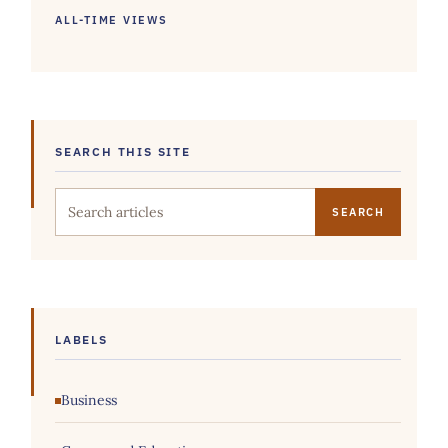
ALL-TIME VIEWS
SEARCH THIS SITE
Search this site
LABELS
Business