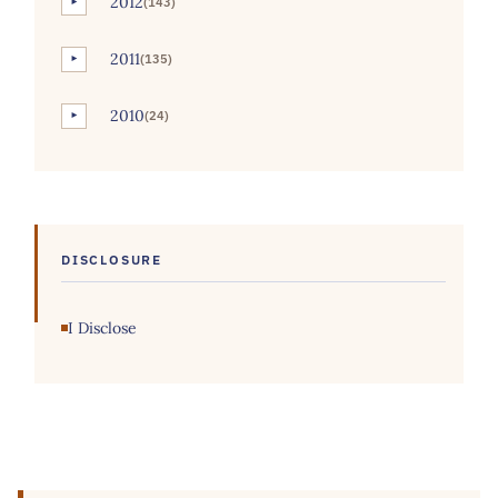
2012
(143)
►
2011
(135)
►
2010
(24)
►
DISCLOSURE
I Disclose