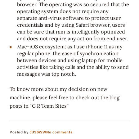
browser. The operating was so secured that the
operating system does not require any
separate anti-virus software to protect user
credentials and by using Safari browser, users
can be sure that ram is intelligently optimized
and does not require any action from end user.
Mac-iOS ecosystem: as I use iPhone 11 as my
regular phone, the ease of synchronization
between devices and using laptop for mobile
activities like taking calls and the ability to send
messages was top notch.
To know more about my decision on new
machine, please feel free to check out the blog
posts in “G R Team Sites”
Posted by
JJSSWW
No comments