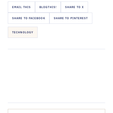
EMAIL THIS
BLOGTHIS!
SHARE TO X
SHARE TO FACEBOOK
SHARE TO PINTEREST
TECHNOLOGY