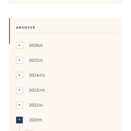
ARCHIVE
2026
(5)
►
2025
(2)
►
2024
(11)
►
2023
(10)
►
2022
(6)
►
2021
(9)
▼