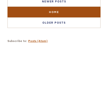
NEWER POSTS
HOME
OLDER POSTS
Subscribe to:
Posts (Atom)