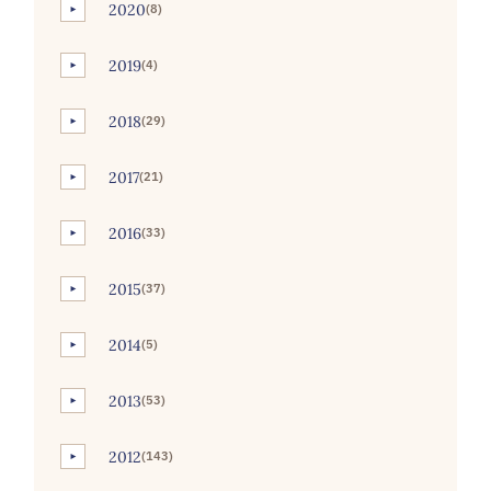
2020
(8)
►
2019
(4)
►
2018
(29)
►
2017
(21)
►
2016
(33)
►
2015
(37)
►
2014
(5)
►
2013
(53)
►
2012
(143)
►