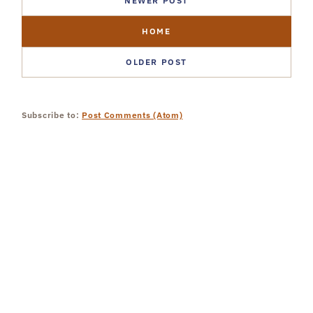
NEWER POST
HOME
OLDER POST
Subscribe to:
Post Comments (Atom)