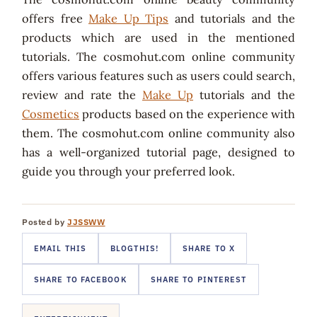
offers free
Make Up Tips
and tutorials and the
products which are used in the mentioned
tutorials. The cosmohut.com online community
offers various features such as users could search,
review and rate the
Make Up
tutorials and the
Cosmetics
products based on the experience with
them. The cosmohut.com online community also
has a well-organized tutorial page, designed to
guide you through your preferred look.
Posted by
JJSSWW
EMAIL THIS
BLOGTHIS!
SHARE TO X
SHARE TO FACEBOOK
SHARE TO PINTEREST