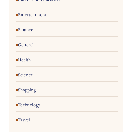
Entertainment
Finance
General
Health
Science
Shopping
Technology
Travel