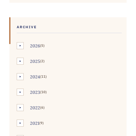
ARCHIVE
2026
(5)
►
2025
(2)
►
2024
(11)
►
2023
(10)
►
2022
(6)
►
2021
(9)
►