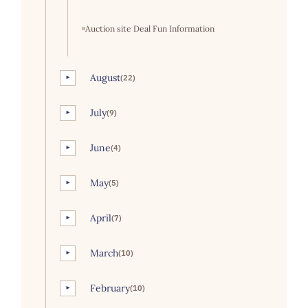
Auction site Deal Fun Information
August
(22)
►
July
(9)
►
June
(4)
►
May
(5)
►
April
(7)
►
March
(10)
►
February
(10)
►