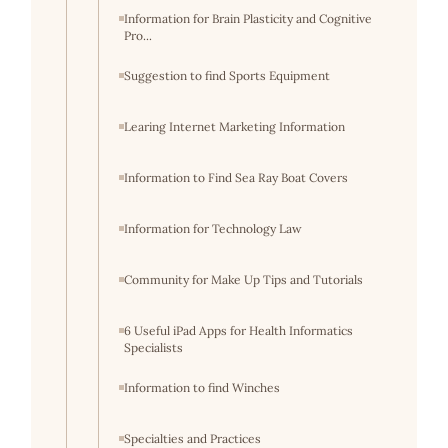
Information for Brain Plasticity and Cognitive
Pro...
Suggestion to find Sports Equipment
Learing Internet Marketing Information
Information to Find Sea Ray Boat Covers
Information for Technology Law
Community for Make Up Tips and Tutorials
6 Useful iPad Apps for Health Informatics
Specialists
Information to find Winches
Specialties and Practices