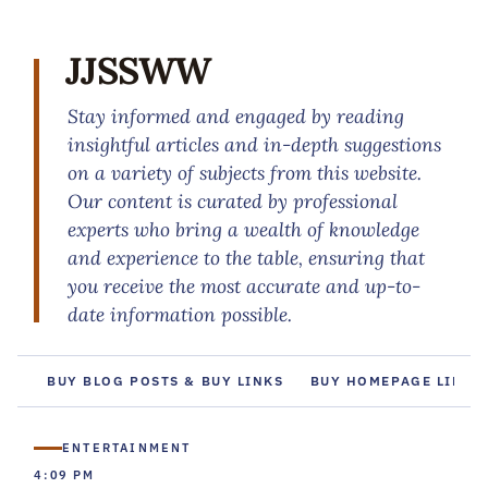
JJSSWW
Stay informed and engaged by reading
insightful articles and in-depth suggestions
on a variety of subjects from this website.
Our content is curated by professional
experts who bring a wealth of knowledge
and experience to the table, ensuring that
you receive the most accurate and up-to-
date information possible.
BUY BLOG POSTS & BUY LINKS
BUY HOMEPAGE LINKS
ENTERTAINMENT
4:09 PM