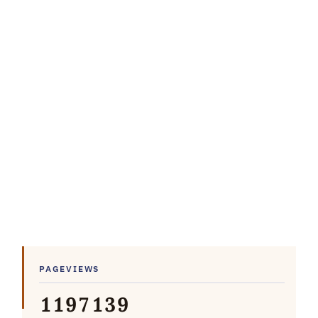
PAGEVIEWS
1
1
9
7
1
3
9