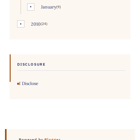
January
(9)
►
2010
(24)
►
DISCLOSURE
I Disclose
Powered by
Blogger
.