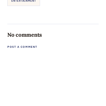
ENTERTAINMENT
No comments
POST A COMMENT