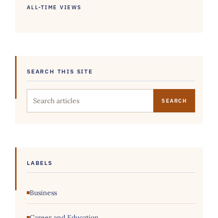
ALL-TIME VIEWS
SEARCH THIS SITE
Search this site
LABELS
Business
Career and Education