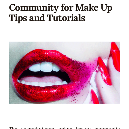
Community for Make Up
Tips and Tutorials
The cosmohut.com online beauty community