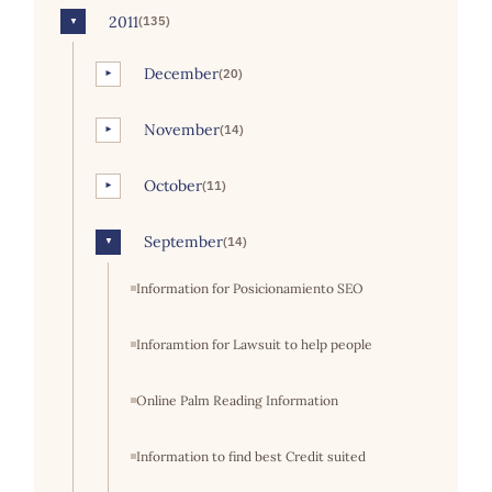
2011
(135)
▼
December
(20)
►
November
(14)
►
October
(11)
►
September
(14)
▼
Information for Posicionamiento SEO
Inforamtion for Lawsuit to help people
Online Palm Reading Information
Information to find best Credit suited