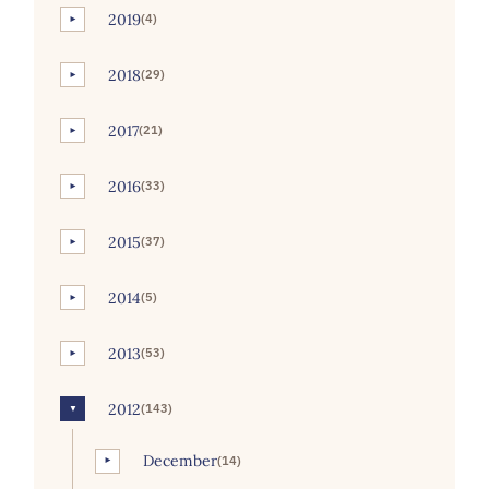
2019
(4)
►
2018
(29)
►
2017
(21)
►
2016
(33)
►
2015
(37)
►
2014
(5)
►
2013
(53)
►
2012
(143)
▼
December
(14)
►