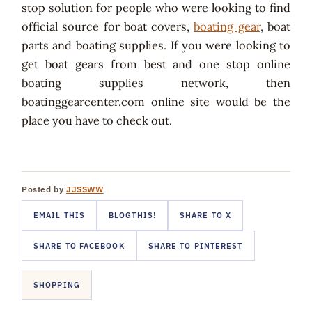
stop solution for people who were looking to find
official source for boat covers,
boating gear
, boat
parts and boating supplies. If you were looking to
get boat gears from best and one stop online
boating supplies network, then
boatinggearcenter.com online site would be the
place you have to check out.
Posted by
JJSSWW
EMAIL THIS
BLOGTHIS!
SHARE TO X
SHARE TO FACEBOOK
SHARE TO PINTEREST
SHOPPING