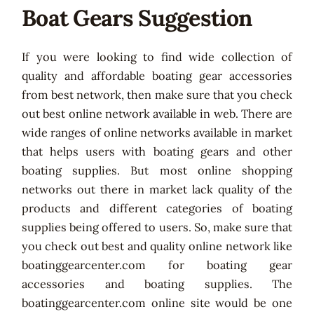
Boat Gears Suggestion
If you were looking to find wide collection of
quality and affordable boating gear accessories
from best network, then make sure that you check
out best online network available in web. There are
wide ranges of online networks available in market
that helps users with boating gears and other
boating supplies. But most online shopping
networks out there in market lack quality of the
products and different categories of boating
supplies being offered to users. So, make sure that
you check out best and quality online network like
boatinggearcenter.com for boating gear
accessories and boating supplies. The
boatinggearcenter.com online site would be one