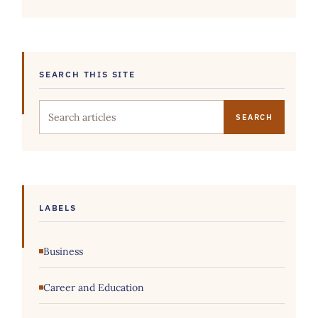
SEARCH THIS SITE
Search this site
LABELS
Business
Career and Education