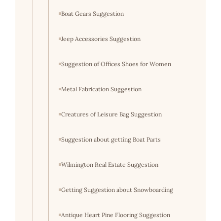
Boat Gears Suggestion
Jeep Accessories Suggestion
Suggestion of Offices Shoes for Women
Metal Fabrication Suggestion
Creatures of Leisure Bag Suggestion
Suggestion about getting Boat Parts
Wilmington Real Estate Suggestion
Getting Suggestion about Snowboarding
Antique Heart Pine Flooring Suggestion