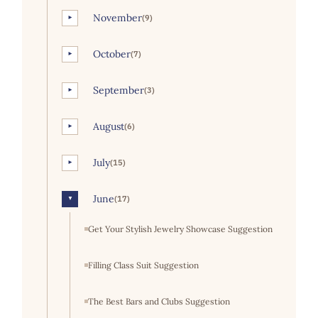
November
(9)
►
October
(7)
►
September
(3)
►
August
(6)
►
July
(15)
►
June
(17)
▼
Get Your Stylish Jewelry Showcase Suggestion
Filling Class Suit Suggestion
The Best Bars and Clubs Suggestion