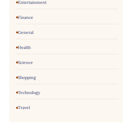
Entertainment
Finance
General
Health
Science
Shopping
Technology
Travel