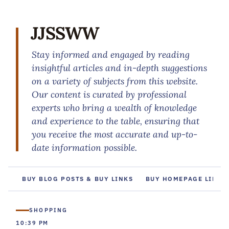
JJSSWW
Stay informed and engaged by reading
insightful articles and in-depth suggestions
on a variety of subjects from this website.
Our content is curated by professional
experts who bring a wealth of knowledge
and experience to the table, ensuring that
you receive the most accurate and up-to-
date information possible.
BUY BLOG POSTS & BUY LINKS
BUY HOMEPAGE LINKS
SHOPPING
10:39 PM