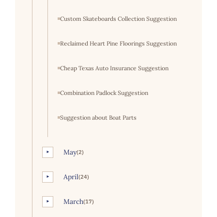
Custom Skateboards Collection Suggestion
Reclaimed Heart Pine Floorings Suggestion
Cheap Texas Auto Insurance Suggestion
Combination Padlock Suggestion
Suggestion about Boat Parts
May
(2)
►
April
(24)
►
March
(17)
►