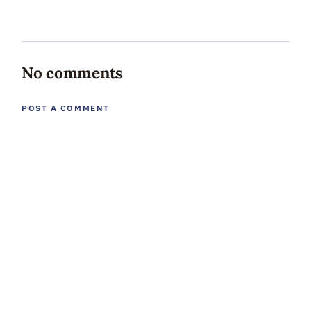
No comments
POST A COMMENT