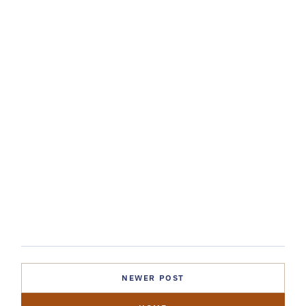
NEWER POST