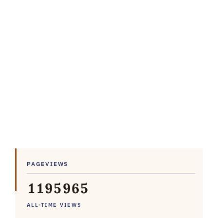
PAGEVIEWS
1
1
9
5
9
6
5
ALL-TIME VIEWS