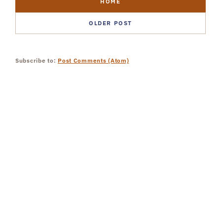
HOME
OLDER POST
Subscribe to:
Post Comments (Atom)