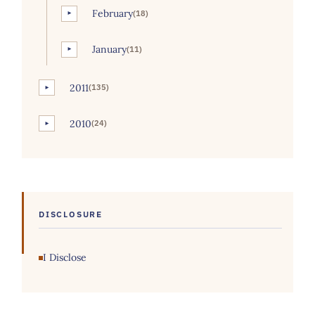
February
(18)
►
January
(11)
►
2011
(135)
►
2010
(24)
►
DISCLOSURE
I Disclose