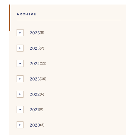
ARCHIVE
2026
(5)
►
2025
(2)
►
2024
(11)
►
2023
(10)
►
2022
(6)
►
2021
(9)
►
2020
(8)
►