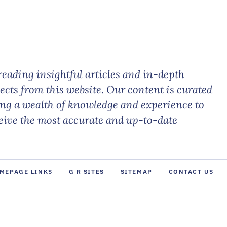
eading insightful articles and in-depth
jects from this website. Our content is curated
ing a wealth of knowledge and experience to
ceive the most accurate and up-to-date
MEPAGE LINKS
G R SITES
SITEMAP
CONTACT US