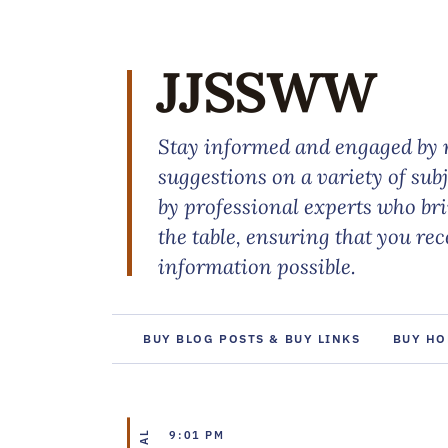
JJSSWW
Stay informed and engaged by r
suggestions on a variety of sub
by professional experts who br
the table, ensuring that you re
information possible.
BUY BLOG POSTS & BUY LINKS
BUY HO
9:01 PM