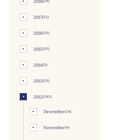
2018
(29)
►
2017
(21)
►
2016
(33)
►
2015
(37)
►
2014
(5)
►
2013
(53)
►
2012
(143)
▼
December
(14)
►
November
(9)
►