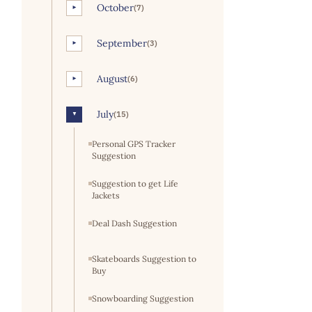
October
(7)
►
September
(3)
►
August
(6)
►
July
(15)
▼
Personal GPS Tracker
Suggestion
Suggestion to get Life
Jackets
Deal Dash Suggestion
Skateboards Suggestion to
Buy
Snowboarding Suggestion