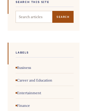
SEARCH THIS SITE
Search this site
LABELS
Business
Career and Education
Entertainment
Finance