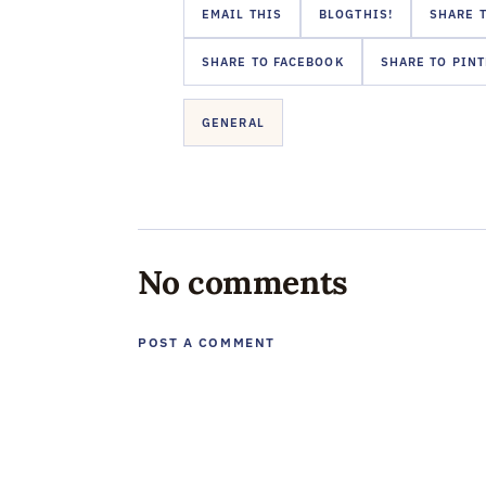
EMAIL THIS
BLOGTHIS!
SHARE T
SHARE TO FACEBOOK
SHARE TO PIN
GENERAL
No comments
POST A COMMENT