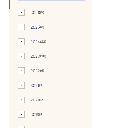
2026
(5)
►
2025
(2)
►
2024
(11)
►
2023
(10)
►
2022
(6)
►
2021
(9)
►
2020
(8)
►
2019
(4)
►