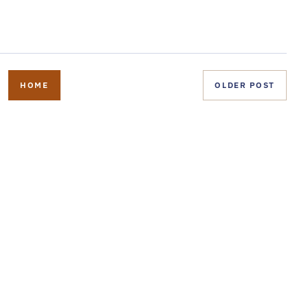
HOME
OLDER POST