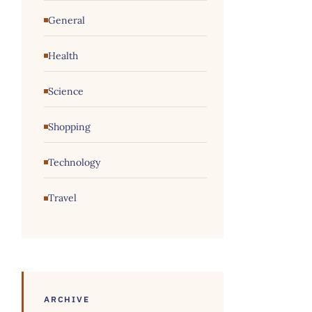
General
Health
Science
Shopping
Technology
Travel
ARCHIVE