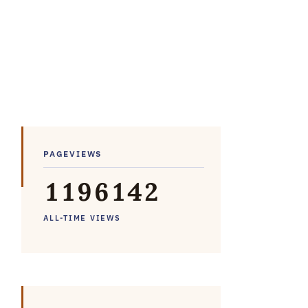
PAGEVIEWS
1
1
9
6
1
4
2
ALL-TIME VIEWS