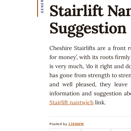
GENERAL
Stairlift N
Suggestion
Cheshire Stairlifts are a front
for money’, with its roots firml
is very much, ‘do it right and do
has gone from strength to stre
and well pleased, they leave
information and suggestion abo
Stairlift nantwich
link.
Posted by
JJSSWW