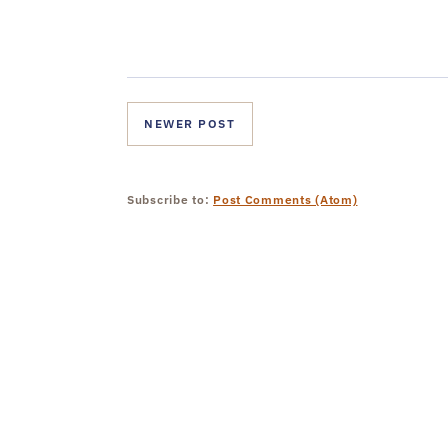
NEWER POST
Subscribe to:
Post Comments (Atom)