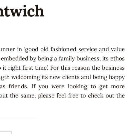
antwich
 runner in ‘good old fashioned service and value
y embedded by being a family business, its ethos
 it right first time’. For this reason the business
ngth welcoming its new clients and being happy
 as friends. If you were looking to get more
ut the same, please feel free to check out the