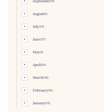
September
(3)
►
August
(6)
►
July
(15)
►
June
(17)
►
May
(2)
►
April
(24)
►
March
(18)
►
February
(18)
►
January
(12)
►