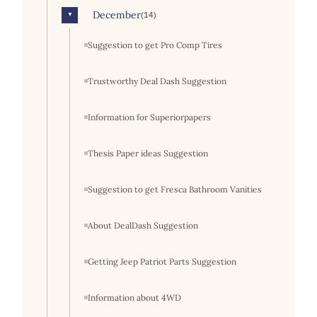
December
(14)
▼
Suggestion to get Pro Comp Tires
Trustworthy Deal Dash Suggestion
Information for Superiorpapers
Thesis Paper ideas Suggestion
Suggestion to get Fresca Bathroom Vanities
About DealDash Suggestion
Getting Jeep Patriot Parts Suggestion
Information about 4WD