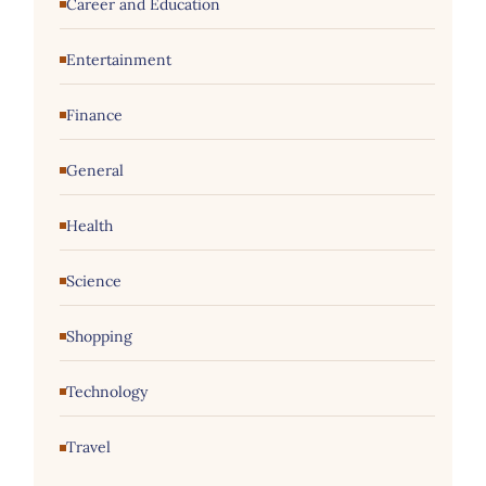
Career and Education
Entertainment
Finance
General
Health
Science
Shopping
Technology
Travel