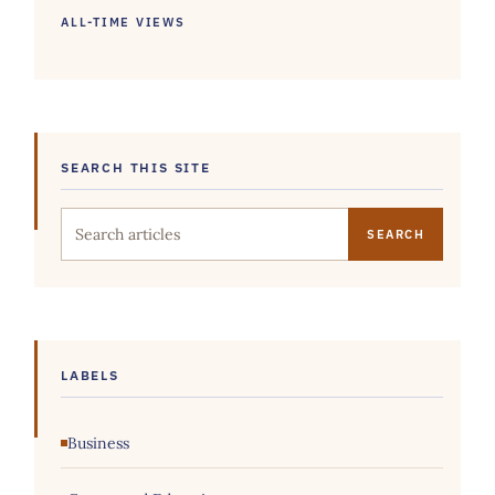
ALL-TIME VIEWS
SEARCH THIS SITE
Search this site
LABELS
Business