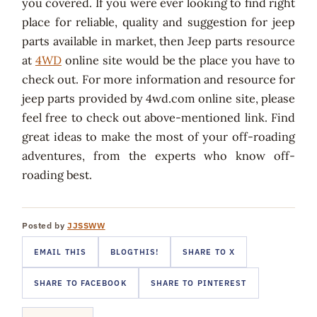
you covered. If you were ever looking to find right
place for reliable, quality and suggestion for jeep
parts available in market, then Jeep parts resource
at
4WD
online site would be the place you have to
check out. For more information and resource for
jeep parts provided by 4wd.com online site, please
feel free to check out above-mentioned link. Find
great ideas to make the most of your off-roading
adventures, from the experts who know off-
roading best.
Posted by
JJSSWW
EMAIL THIS
BLOGTHIS!
SHARE TO X
SHARE TO FACEBOOK
SHARE TO PINTEREST