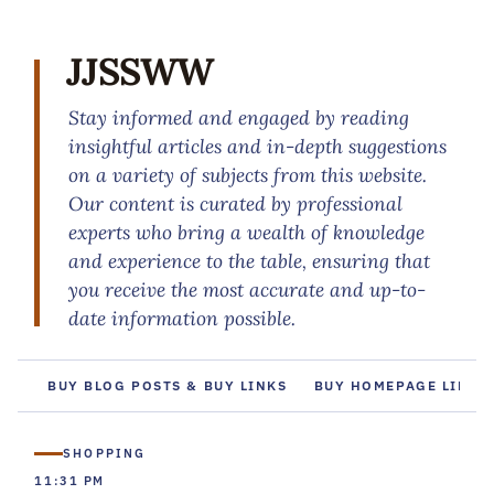
JJSSWW
Stay informed and engaged by reading
insightful articles and in-depth suggestions
on a variety of subjects from this website.
Our content is curated by professional
experts who bring a wealth of knowledge
and experience to the table, ensuring that
you receive the most accurate and up-to-
date information possible.
BUY BLOG POSTS & BUY LINKS
BUY HOMEPAGE LINKS
SHOPPING
11:31 PM