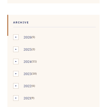
ARCHIVE
2026
(5)
►
2025
(2)
►
2024
(11)
►
2023
(10)
►
2022
(6)
►
2021
(9)
►