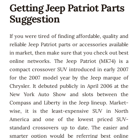
Getting Jeep Patriot Parts
Suggestion
If you were tired of finding affordable, quality and
reliable Jeep Patriot parts or accessories available
in market, then make sure that you check out best
online networks. The Jeep Patriot (MK74) is a
compact crossover SUV introduced in early 2007
for the 2007 model year by the Jeep marque of
Chrysler. It debuted publicly in April 2006 at the
New York Auto Show and slots between the
Compass and Liberty in the Jeep lineup. Market-
wise, it is the least-expensive SUV in North
America and one of the lowest priced SUV-
standard crossovers up to date. The easier and
smarter option would be referring best online