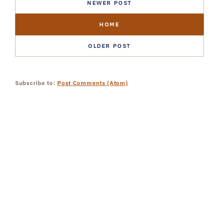
NEWER POST
HOME
OLDER POST
Subscribe to:
Post Comments (Atom)