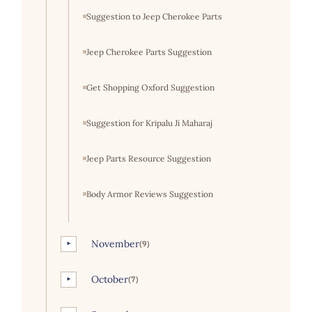
Suggestion to Jeep Cherokee Parts
Jeep Cherokee Parts Suggestion
Get Shopping Oxford Suggestion
Suggestion for Kripalu Ji Maharaj
Jeep Parts Resource Suggestion
Body Armor Reviews Suggestion
November
(9)
►
October
(7)
►