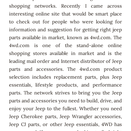
shopping networks. Recently I came across
interesting online site that would be smart place
to check out for people who were looking for
information and suggestion for getting right jeep
parts available in market, known as 4wd.com. The
4wd.com is one of the stand-alone online
shopping stores available in market and is the
leading mail order and Internet distributor of Jeep
parts and accessories. The 4wd.com product
selection includes replacement parts, plus Jeep
essentials, lifestyle products, and performance
parts. The network strives to bring you the Jeep
parts and accessories you need to build, drive, and
enjoy your Jeep to the fullest. Whether you need
Jeep Cherokee parts, Jeep Wrangler accessories,
Jeep CJ parts, or other Jeep essentials, 4WD has