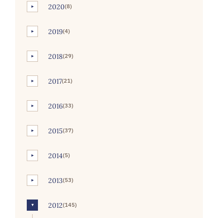
2020
(8)
►
2019
(4)
►
2018
(29)
►
2017
(21)
►
2016
(33)
►
2015
(37)
►
2014
(5)
►
2013
(53)
►
2012
(145)
▼