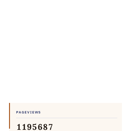
PAGEVIEWS
1
1
9
5
6
8
7