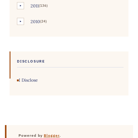
2011
(136)
►
2010
(24)
►
DISCLOSURE
I Disclose
Powered by
Blogger
.