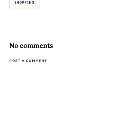
SHOPPING
No comments
POST A COMMENT