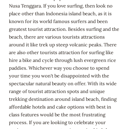
Nusa Tenggara. If you love surfing, then look no
place other than Indonesia island beach, as it is
known for its world famous surfers and been
greatest tourist attraction. Besides surfing and the
beach, there are various tourists attractions
around it like trek up steep volcanic peaks. There
are also other tourists attraction for surfing like
hire a bike and cycle through lush evergreen rice
paddies. Whichever way you choose to spend
your time you won't be disappointed with the
spectacular natural beauty on offer. With its wide
range of tourist attraction spots and unique
trekking destination around island beach, finding
affordable hotels and cake options with best in
class features would be the most frustrating
process. If you are looking to celebrate your