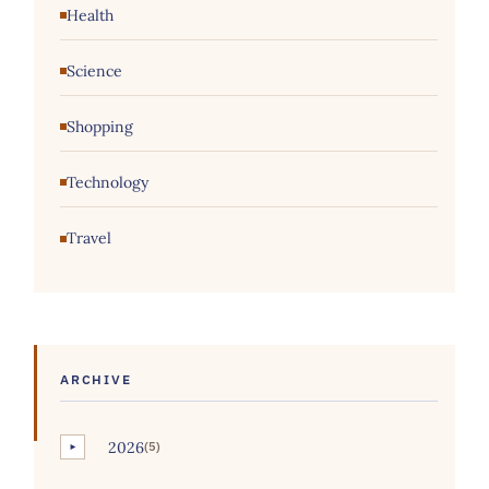
Health
Science
Shopping
Technology
Travel
ARCHIVE
2026
(5)
►