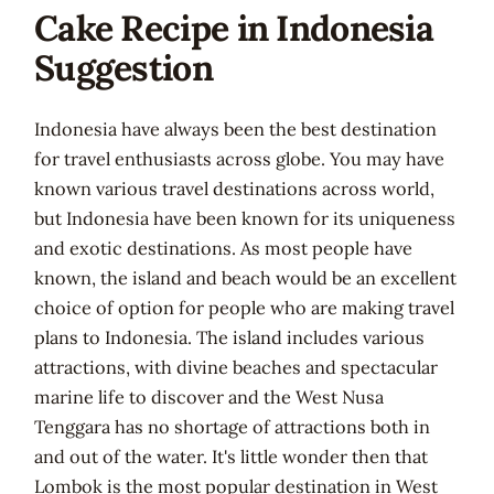
Cake Recipe in Indonesia
Suggestion
Indonesia have always been the best destination
for travel enthusiasts across globe. You may have
known various travel destinations across world,
but Indonesia have been known for its uniqueness
and exotic destinations. As most people have
known, the island and beach would be an excellent
choice of option for people who are making travel
plans to Indonesia. The island includes various
attractions, with divine beaches and spectacular
marine life to discover and the West Nusa
Tenggara has no shortage of attractions both in
and out of the water. It's little wonder then that
Lombok is the most popular destination in West