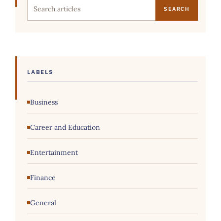
Search this site
LABELS
Business
Career and Education
Entertainment
Finance
General