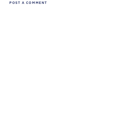
POST A COMMENT