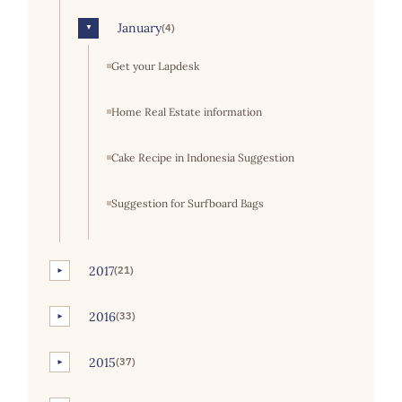
January
(4)
▼
Get your Lapdesk
Home Real Estate information
Cake Recipe in Indonesia Suggestion
Suggestion for Surfboard Bags
2017
(21)
►
2016
(33)
►
2015
(37)
►