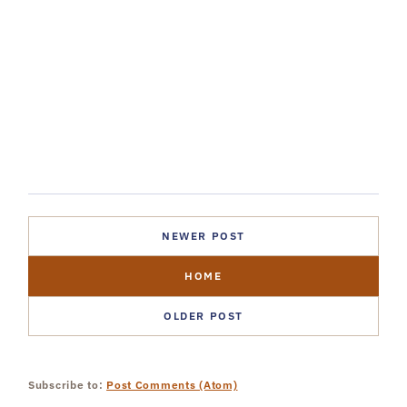
NEWER POST
HOME
OLDER POST
Subscribe to:
Post Comments (Atom)