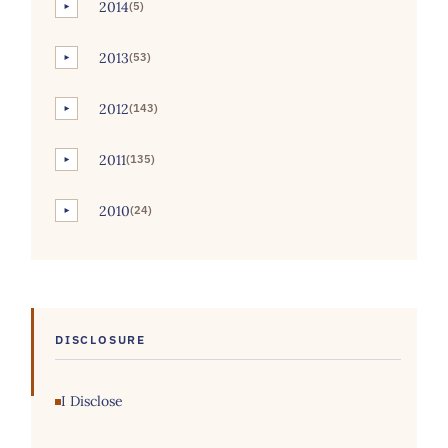
2014
(5)
►
2013
(53)
►
2012
(143)
►
2011
(135)
►
2010
(24)
►
DISCLOSURE
I Disclose