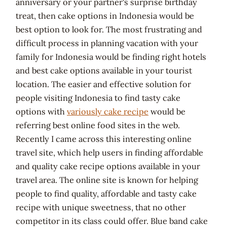
anniversary or your partner's surprise birthday
treat, then cake options in Indonesia would be
best option to look for. The most frustrating and
difficult process in planning vacation with your
family for Indonesia would be finding right hotels
and best cake options available in your tourist
location. The easier and effective solution for
people visiting Indonesia to find tasty cake
options with
variously cake recipe
would be
referring best online food sites in the web.
Recently I came across this interesting online
travel site, which help users in finding affordable
and quality cake recipe options available in your
travel area. The online site is known for helping
people to find quality, affordable and tasty cake
recipe with unique sweetness, that no other
competitor in its class could offer. Blue band cake