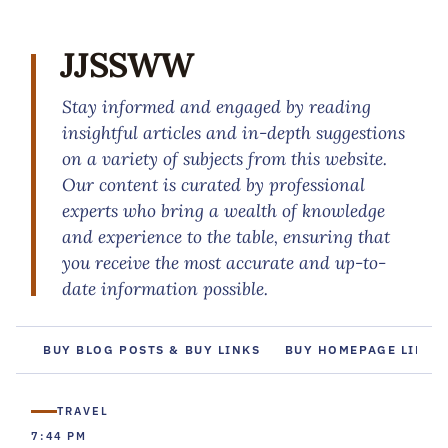
JJSSWW
Stay informed and engaged by reading
insightful articles and in-depth suggestions
on a variety of subjects from this website.
Our content is curated by professional
experts who bring a wealth of knowledge
and experience to the table, ensuring that
you receive the most accurate and up-to-
date information possible.
BUY BLOG POSTS & BUY LINKS
BUY HOMEPAGE LINKS
TRAVEL
7:44 PM