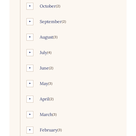
October
(2)
►
September
(2)
►
August
(3)
►
July
(4)
►
June
(2)
►
May
(3)
►
April
(2)
►
March
(3)
►
February
(3)
►