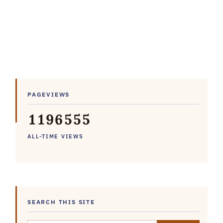
PAGEVIEWS
1
1
9
6
5
5
5
ALL-TIME VIEWS
SEARCH THIS SITE