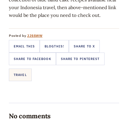
your Indonesia travel, then above-mentioned link
would be the place you need to check out.
Posted by
JJSSWW
EMAIL THIS
BLOGTHIS!
SHARE TO X
SHARE TO FACEBOOK
SHARE TO PINTEREST
TRAVEL
No comments