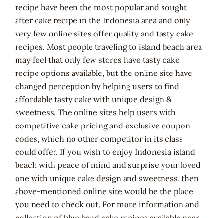
recipe have been the most popular and sought
after cake recipe in the Indonesia area and only
very few online sites offer quality and tasty cake
recipes. Most people traveling to island beach area
may feel that only few stores have tasty cake
recipe options available, but the online site have
changed perception by helping users to find
affordable tasty cake with unique design &
sweetness. The online sites help users with
competitive cake pricing and exclusive coupon
codes, which no other competitor in its class
could offer. If you wish to enjoy Indonesia island
beach with peace of mind and surprise your loved
one with unique cake design and sweetness, then
above-mentioned online site would be the place
you need to check out. For more information and
collection of blue band cake recipes available near