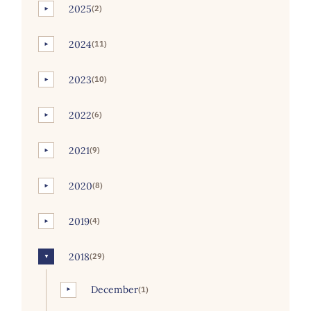
2025
(2)
►
2024
(11)
►
2023
(10)
►
2022
(6)
►
2021
(9)
►
2020
(8)
►
2019
(4)
►
2018
(29)
▼
December
(1)
►